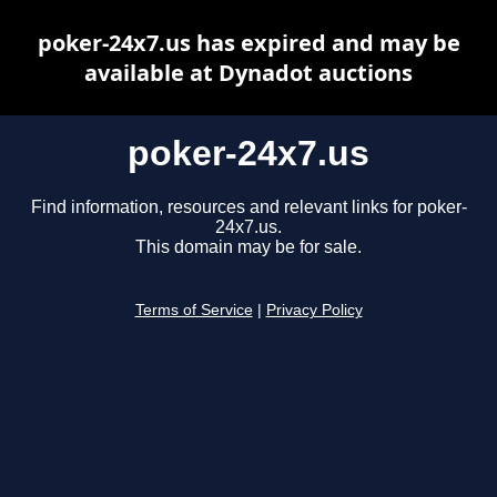
poker-24x7.us has expired and may be
available at Dynadot auctions
poker-24x7.us
Find information, resources and relevant links for poker-
24x7.us.
This domain may be for sale.
Terms of Service
|
Privacy Policy