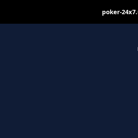
poker-24x7.