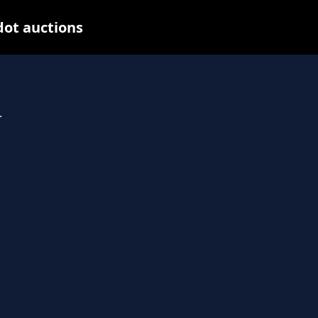
dot auctions
.