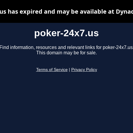
us has expired and may be available at Dyna
poker-24x7.us
Find information, resources and relevant links for poker-24x7.us
This domain may be for sale.
Terms of Service
|
Privacy Policy