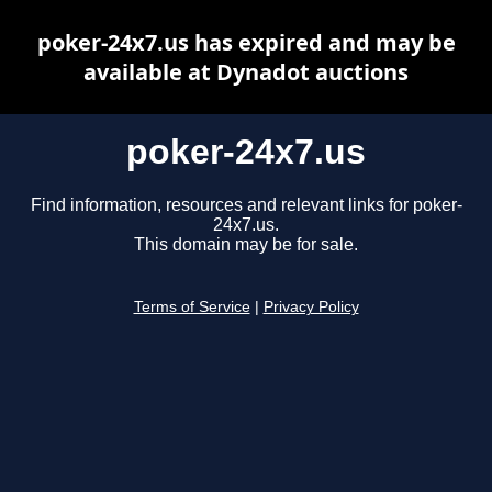
poker-24x7.us has expired and may be
available at Dynadot auctions
poker-24x7.us
Find information, resources and relevant links for poker-
24x7.us.
This domain may be for sale.
Terms of Service
|
Privacy Policy