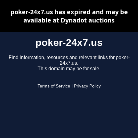
poker-24x7.us has expired and may be
available at Dynadot auctions
poker-24x7.us
Find information, resources and relevant links for poker-
24x7.us.
This domain may be for sale.
Terms of Service
|
Privacy Policy