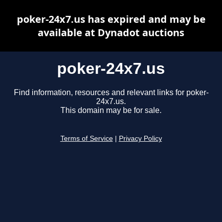
poker-24x7.us has expired and may be
available at Dynadot auctions
poker-24x7.us
Find information, resources and relevant links for poker-
24x7.us.
This domain may be for sale.
Terms of Service
|
Privacy Policy