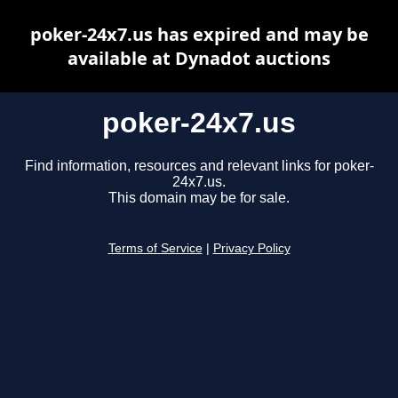
poker-24x7.us has expired and may be
available at Dynadot auctions
poker-24x7.us
Find information, resources and relevant links for poker-
24x7.us.
This domain may be for sale.
Terms of Service
|
Privacy Policy