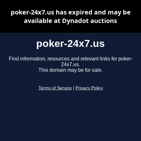
poker-24x7.us has expired and may be
available at Dynadot auctions
poker-24x7.us
Find information, resources and relevant links for poker-
24x7.us.
This domain may be for sale.
Terms of Service
|
Privacy Policy