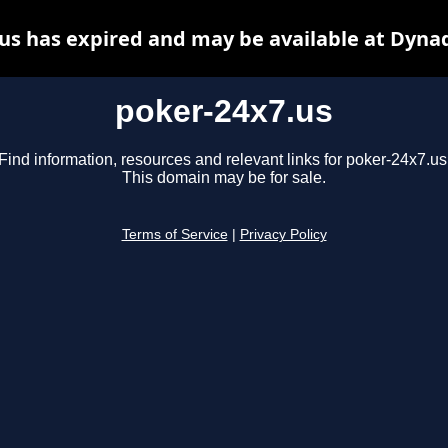
us has expired and may be available at Dyna
poker-24x7.us
Find information, resources and relevant links for poker-24x7.us
This domain may be for sale.
Terms of Service
|
Privacy Policy