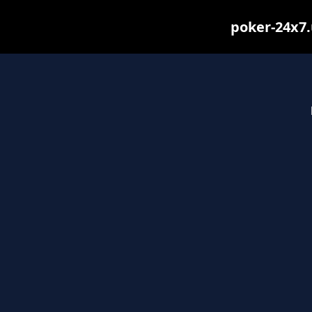
poker-24x7.