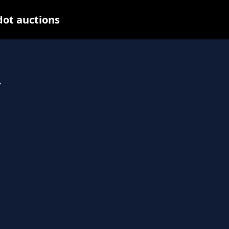
dot auctions
.