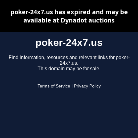
poker-24x7.us has expired and may be
available at Dynadot auctions
poker-24x7.us
Find information, resources and relevant links for poker-
24x7.us.
This domain may be for sale.
Terms of Service
|
Privacy Policy