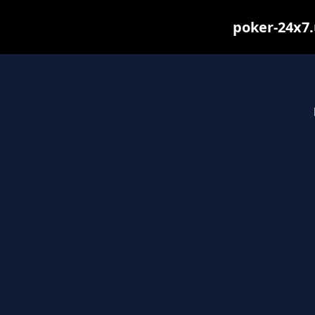
poker-24x7.