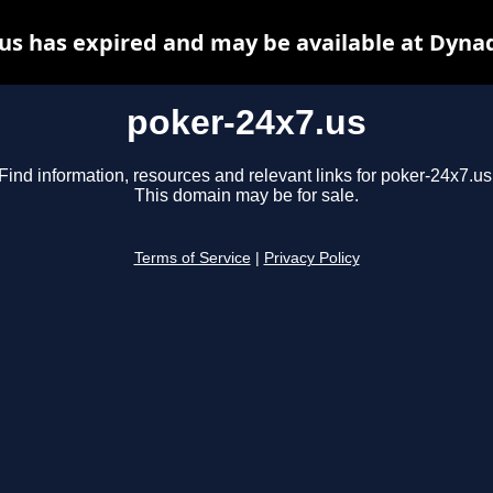
us has expired and may be available at Dyna
poker-24x7.us
Find information, resources and relevant links for poker-24x7.us
This domain may be for sale.
Terms of Service
|
Privacy Policy