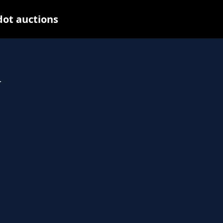
dot auctions
.