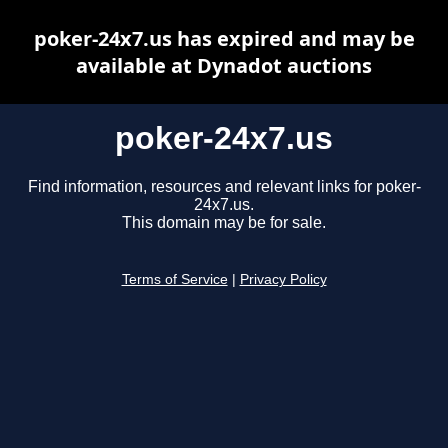
poker-24x7.us has expired and may be
available at Dynadot auctions
poker-24x7.us
Find information, resources and relevant links for poker-
24x7.us.
This domain may be for sale.
Terms of Service
|
Privacy Policy