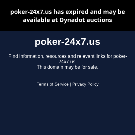
poker-24x7.us has expired and may be
available at Dynadot auctions
poker-24x7.us
Find information, resources and relevant links for poker-
24x7.us.
This domain may be for sale.
Terms of Service
|
Privacy Policy