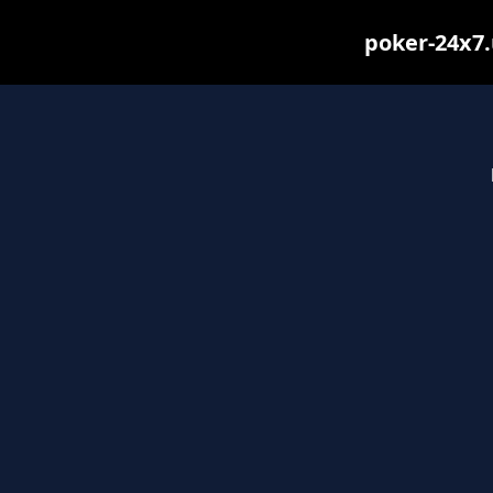
poker-24x7.