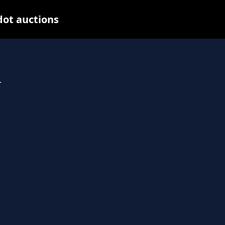
dot auctions
.