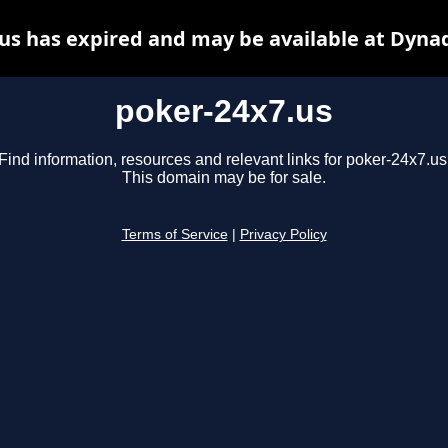
us has expired and may be available at Dyna
poker-24x7.us
Find information, resources and relevant links for poker-24x7.us
This domain may be for sale.
Terms of Service
|
Privacy Policy