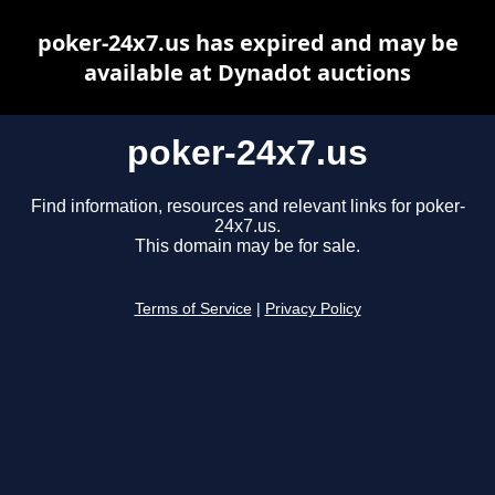
poker-24x7.us has expired and may be
available at Dynadot auctions
poker-24x7.us
Find information, resources and relevant links for poker-
24x7.us.
This domain may be for sale.
Terms of Service
|
Privacy Policy