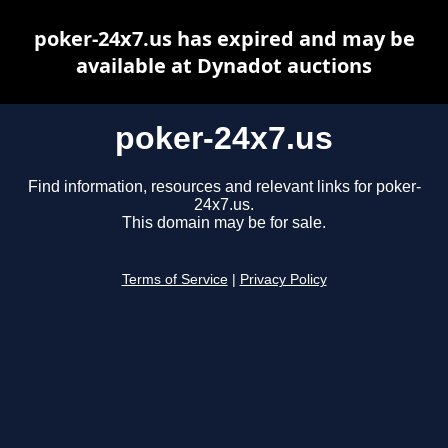
poker-24x7.us has expired and may be
available at Dynadot auctions
poker-24x7.us
Find information, resources and relevant links for poker-
24x7.us.
This domain may be for sale.
Terms of Service
|
Privacy Policy