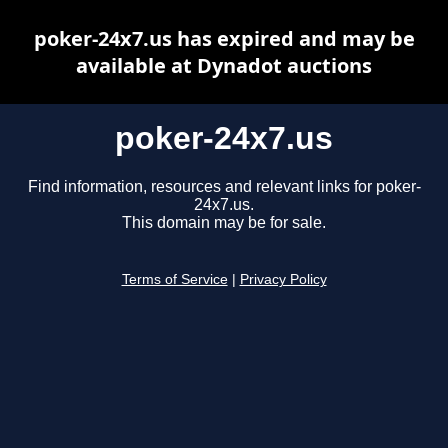
poker-24x7.us has expired and may be
available at Dynadot auctions
poker-24x7.us
Find information, resources and relevant links for poker-
24x7.us.
This domain may be for sale.
Terms of Service
|
Privacy Policy