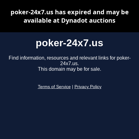
poker-24x7.us has expired and may be
available at Dynadot auctions
poker-24x7.us
Find information, resources and relevant links for poker-
24x7.us.
This domain may be for sale.
Terms of Service
|
Privacy Policy