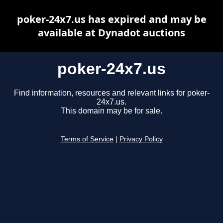
poker-24x7.us has expired and may be
available at Dynadot auctions
poker-24x7.us
Find information, resources and relevant links for poker-
24x7.us.
This domain may be for sale.
Terms of Service
|
Privacy Policy