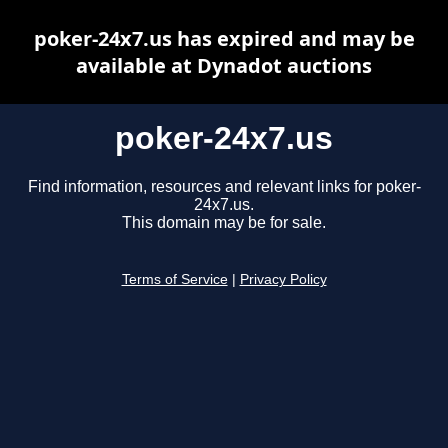
poker-24x7.us has expired and may be
available at Dynadot auctions
poker-24x7.us
Find information, resources and relevant links for poker-
24x7.us.
This domain may be for sale.
Terms of Service
|
Privacy Policy