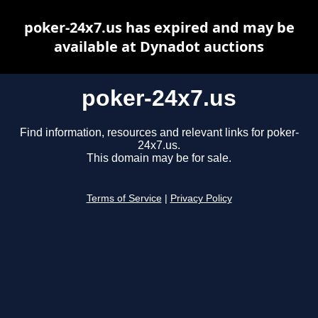
poker-24x7.us has expired and may be
available at Dynadot auctions
poker-24x7.us
Find information, resources and relevant links for poker-
24x7.us.
This domain may be for sale.
Terms of Service
|
Privacy Policy