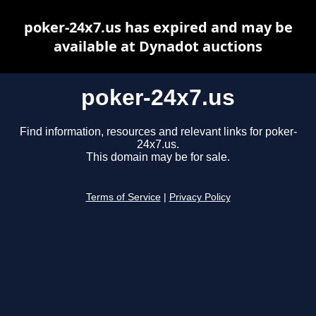
poker-24x7.us has expired and may be
available at Dynadot auctions
poker-24x7.us
Find information, resources and relevant links for poker-
24x7.us.
This domain may be for sale.
Terms of Service
|
Privacy Policy