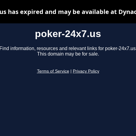
us has expired and may be available at Dyna
poker-24x7.us
Find information, resources and relevant links for poker-24x7.us
This domain may be for sale.
Terms of Service
|
Privacy Policy