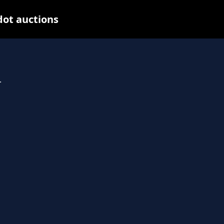
dot auctions
.