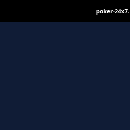
poker-24x7.