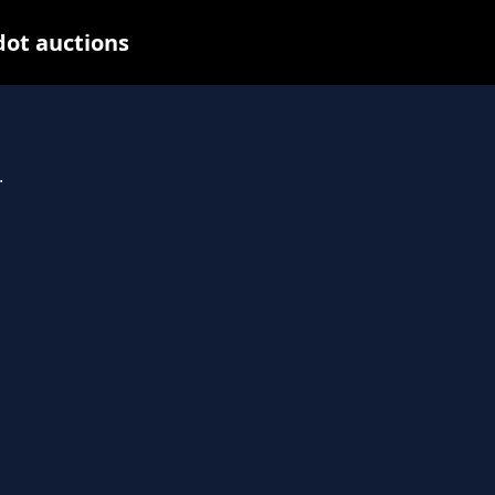
dot auctions
.