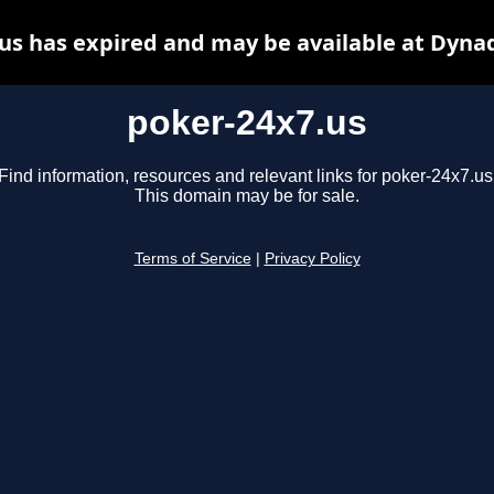
us has expired and may be available at Dyna
poker-24x7.us
Find information, resources and relevant links for poker-24x7.us
This domain may be for sale.
Terms of Service
|
Privacy Policy