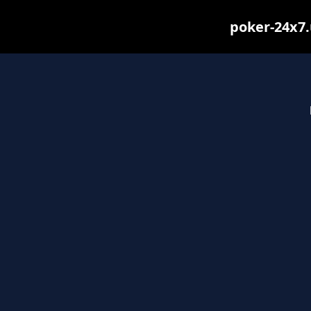
poker-24x7.