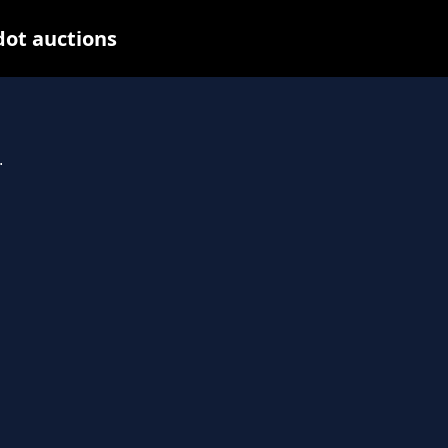
dot auctions
.