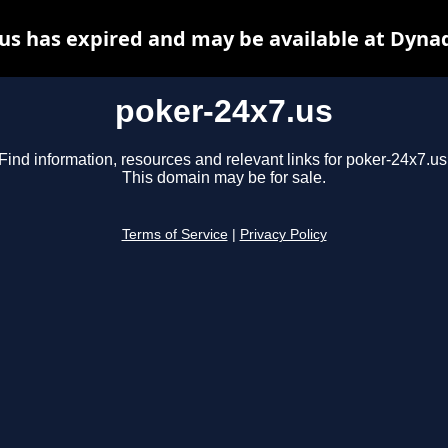
us has expired and may be available at Dyna
poker-24x7.us
Find information, resources and relevant links for poker-24x7.us
This domain may be for sale.
Terms of Service
|
Privacy Policy