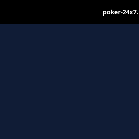
poker-24x7.