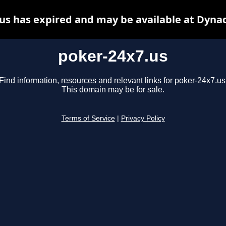
us has expired and may be available at Dyna
poker-24x7.us
Find information, resources and relevant links for poker-24x7.us
This domain may be for sale.
Terms of Service
|
Privacy Policy