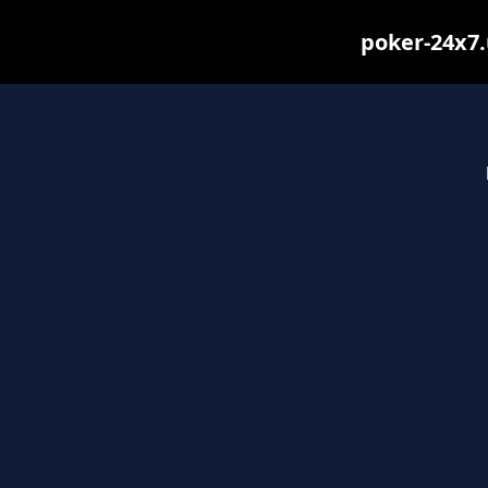
poker-24x7.