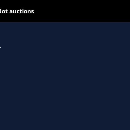
dot auctions
.