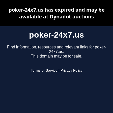
poker-24x7.us has expired and may be
available at Dynadot auctions
poker-24x7.us
Find information, resources and relevant links for poker-
24x7.us.
This domain may be for sale.
Terms of Service
|
Privacy Policy