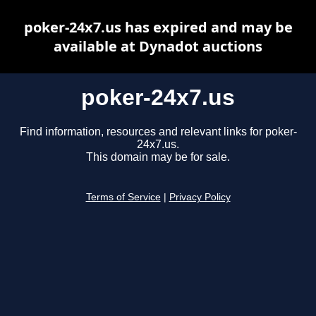
poker-24x7.us has expired and may be
available at Dynadot auctions
poker-24x7.us
Find information, resources and relevant links for poker-
24x7.us.
This domain may be for sale.
Terms of Service
|
Privacy Policy