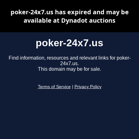
poker-24x7.us has expired and may be
available at Dynadot auctions
poker-24x7.us
Find information, resources and relevant links for poker-
24x7.us.
This domain may be for sale.
Terms of Service
|
Privacy Policy