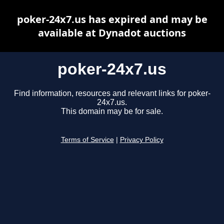
poker-24x7.us has expired and may be
available at Dynadot auctions
poker-24x7.us
Find information, resources and relevant links for poker-
24x7.us.
This domain may be for sale.
Terms of Service
|
Privacy Policy