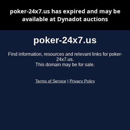
poker-24x7.us has expired and may be
available at Dynadot auctions
poker-24x7.us
Find information, resources and relevant links for poker-
24x7.us.
This domain may be for sale.
Terms of Service
|
Privacy Policy