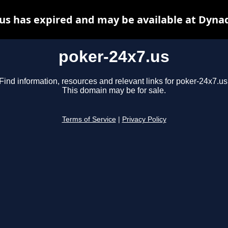
us has expired and may be available at Dyna
poker-24x7.us
Find information, resources and relevant links for poker-24x7.us
This domain may be for sale.
Terms of Service
|
Privacy Policy