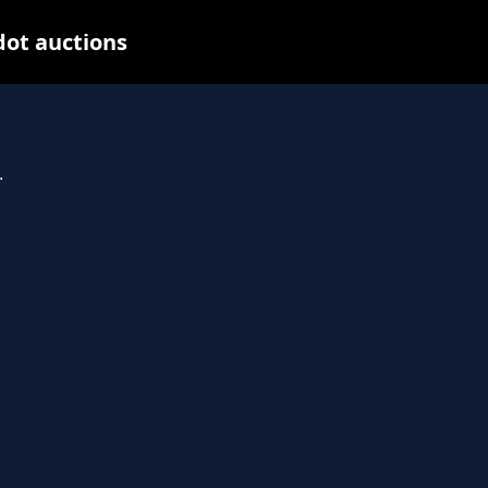
dot auctions
.