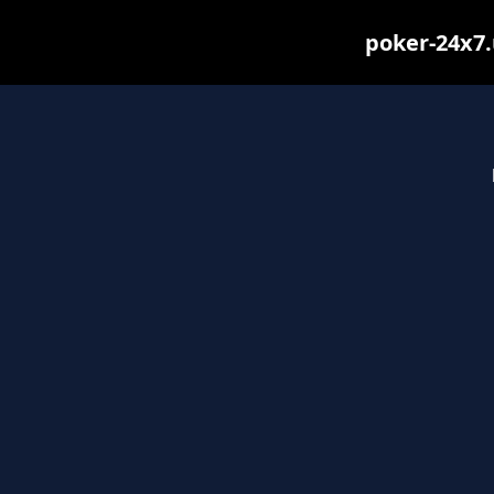
poker-24x7.