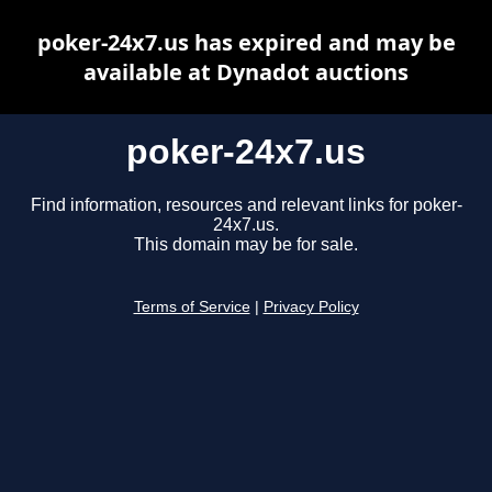
poker-24x7.us has expired and may be
available at Dynadot auctions
poker-24x7.us
Find information, resources and relevant links for poker-
24x7.us.
This domain may be for sale.
Terms of Service
|
Privacy Policy